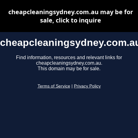
cheapcleaningsydney.com.au may be for
sale, click to inquire
cheapcleaningsydney.com.a
Find information, resources and relevant links for
cheapcleaningsydney.com.au.
This domain may be for sale.
Terms of Service
|
Privacy Policy